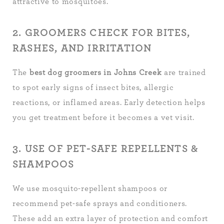
attractive to mosquitoes.
2. GROOMERS CHECK FOR BITES,
RASHES, AND IRRITATION
The
best dog groomers in Johns Creek
are trained
to spot early signs of insect bites, allergic
reactions, or inflamed areas. Early detection helps
you get treatment before it becomes a vet visit.
3. USE OF PET-SAFE REPELLENTS &
SHAMPOOS
We use mosquito-repellent shampoos or
recommend pet-safe sprays and conditioners.
These add an extra layer of protection and comfort