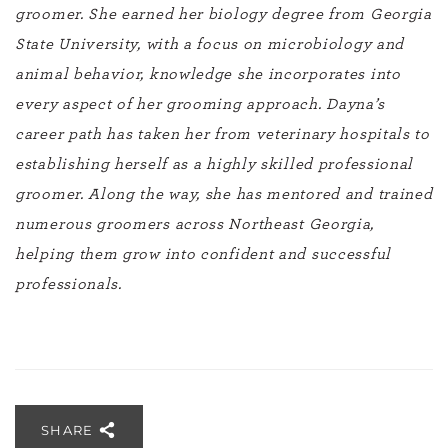
groomer. She earned her biology degree from Georgia
State University, with a focus on microbiology and
animal behavior, knowledge she incorporates into
every aspect of her grooming approach. Dayna’s
career path has taken her from veterinary hospitals to
establishing herself as a highly skilled professional
groomer. Along the way, she has mentored and trained
numerous groomers across Northeast Georgia,
helping them grow into confident and successful
professionals.
SHARE