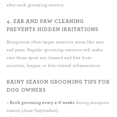
after each grooming session.
4. EAR AND PAW CLEANING
PREVENTS HIDDEN IRRITATIONS
Mosquitoes often target sensitive areas like ears
and paws. Regular grooming sessions will make
sure these spots are cleaned and free from
moisture, fungus, or bite-related inflammation.
RAINY SEASON GROOMING TIPS FOR
DOG OWNERS
– Book grooming every 4–6 weeks
during mosquito
season (June–September).