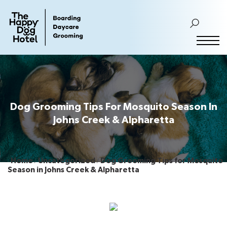
Dog Grooming Tips For Mosquito Season In
Johns Creek & Alpharetta
Home
Uncategorized
Dog Grooming Tips for Mosquito
Season in Johns Creek & Alpharetta