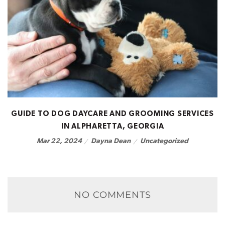
GUIDE TO DOG DAYCARE AND GROOMING SERVICES
IN ALPHARETTA, GEORGIA
Dayna Dean
Uncategorized
Mar 22, 2024
NO COMMENTS