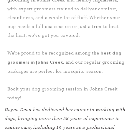
grooming in Johns Creek
and nearby
Alpharetta
,
with expert groomers trained to deliver comfort,
cleanliness, and a whole lot of fluff. Whether your
pup needs a full spa session or just a trim to beat
the heat, we’ve got you covered.
We’re proud to be recognized among the
best dog
, and our regular grooming
groomers in Johns Creek
packages are perfect for mosquito season.
Book your dog grooming session in Johns Creek
today!
Dayna Dean has dedicated her career to working with
dogs, bringing more than 28 years of experience in
canine care, including 19 years as a professional