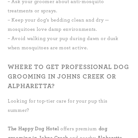
– Ask your groomer about anti-mosquito
treatments or sprays.
– Keep your dog’s bedding clean and dry —
mosquitoes love damp environments.
– Avoid walking your pup during dawn or dusk
when mosquitoes are most active.
WHERE TO GET PROFESSIONAL DOG
GROOMING IN JOHNS CREEK OR
ALPHARETTA?
Looking for top-tier care for your pup this
summer?
The Happy Dog Hotel
offers premium
dog