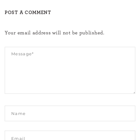
POST A COMMENT
Your email address will not be published.