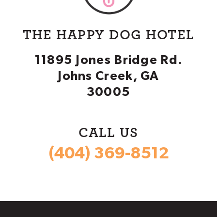
THE HAPPY DOG HOTEL
11895 Jones Bridge Rd.
Johns Creek, GA
30005
CALL US
(404) 369-8512