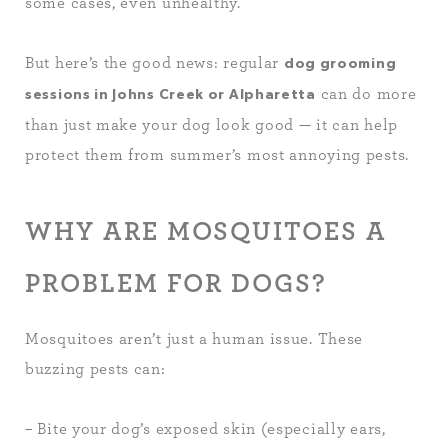
some cases, even unhealthy.
But here’s the good news: regular
dog grooming
can do more
sessions in Johns Creek or Alpharetta
than just make your dog look good — it can help
protect them from summer’s most annoying pests.
WHY ARE MOSQUITOES A
PROBLEM FOR DOGS?
Mosquitoes aren’t just a human issue. These
buzzing pests can:
– Bite your dog’s exposed skin (especially ears,