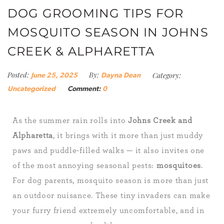
DOG GROOMING TIPS FOR
MOSQUITO SEASON IN JOHNS
CREEK & ALPHARETTA
Posted:
By:
Category:
June 25, 2025
Dayna Dean
Uncategorized
Comment:
0
As the summer rain rolls into
Johns Creek and
Alpharetta
, it brings with it more than just muddy
paws and puddle-filled walks — it also invites one
of the most annoying seasonal pests:
mosquitoes
.
For dog parents, mosquito season is more than just
an outdoor nuisance. These tiny invaders can make
your furry friend extremely uncomfortable, and in