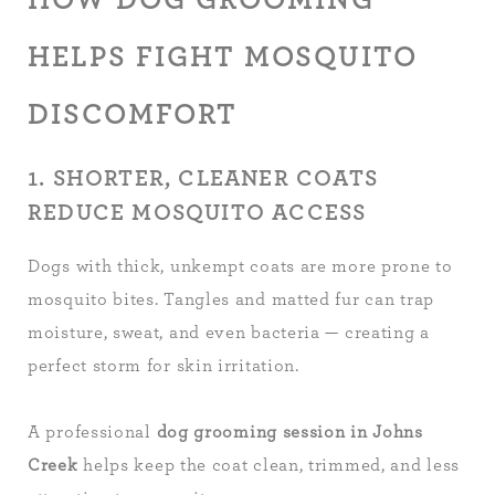
HELPS FIGHT MOSQUITO
DISCOMFORT
1. SHORTER, CLEANER COATS
REDUCE MOSQUITO ACCESS
Dogs with thick, unkempt coats are more prone to
mosquito bites. Tangles and matted fur can trap
moisture, sweat, and even bacteria — creating a
perfect storm for skin irritation.
A professional
dog grooming session in Johns
Creek
helps keep the coat clean, trimmed, and less