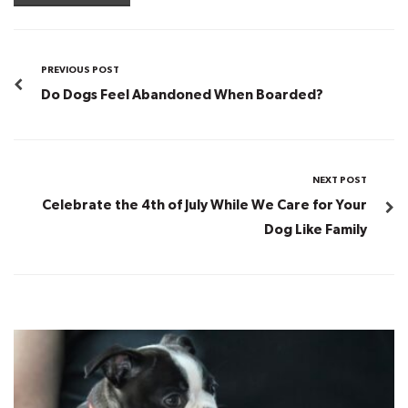
PREVIOUS POST
Do Dogs Feel Abandoned When Boarded?
NEXT POST
Celebrate the 4th of July While We Care for Your
Dog Like Family