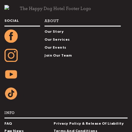
ABOUT
SOCIAL
Our Story
Our Services
Our Events
Join Our Team
INFO
FAQ
Privacy Policy & Release Of Liability
Paw News
Terms And Conditions