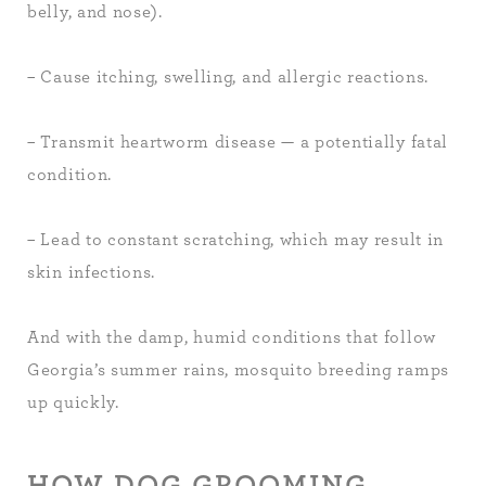
belly, and nose).
– Cause itching, swelling, and allergic reactions.
– Transmit heartworm disease — a potentially fatal
condition.
– Lead to constant scratching, which may result in
skin infections.
And with the damp, humid conditions that follow
Georgia’s summer rains, mosquito breeding ramps
up quickly.
HOW DOG GROOMING