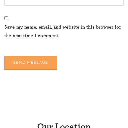
Save my name, email, and website in this browser for
the next time I comment.
Our Location