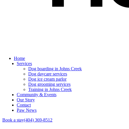
Home
Services
Dog boarding in Johns Creek
Dog daycare services
Dog ice cream parlor
Dog grooming services
Training in Johns Creek
Community & Events
Our Story
Contact
Paw News
Book a stay
(404) 369-8512