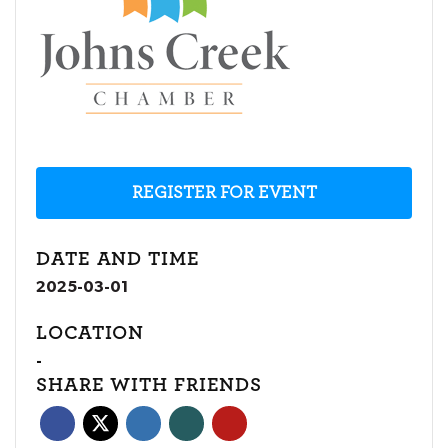
REGISTER FOR EVENT
DATE AND TIME
2025-03-01
LOCATION
-
SHARE WITH FRIENDS