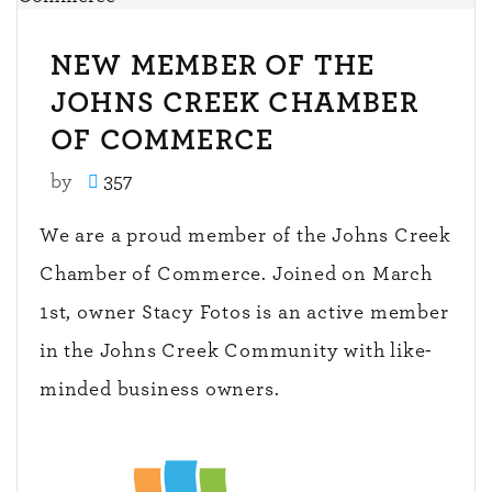
NEW MEMBER OF THE
JOHNS CREEK CHAMBER
OF COMMERCE
by
357
We are a proud member of the Johns Creek
Chamber of Commerce. Joined on March
1st, owner Stacy Fotos is an active member
in the Johns Creek Community with like-
minded business owners.