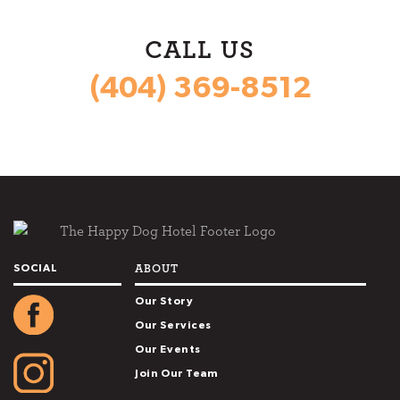
CALL US
(404) 369-8512
ABOUT
SOCIAL
Our Story
Our Services
Our Events
Join Our Team