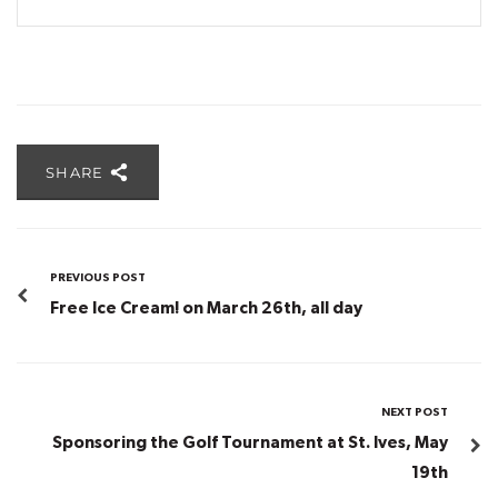
SHARE
PREVIOUS POST
Free Ice Cream! on March 26th, all day
NEXT POST
Sponsoring the Golf Tournament at St. Ives, May
19th