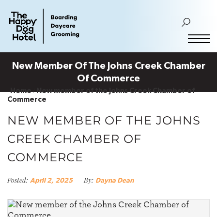
New Member Of The Johns Creek Chamber
Of Commerce
Home
New member of the Johns Creek Chamber of
Commerce
NEW MEMBER OF THE JOHNS
CREEK CHAMBER OF
COMMERCE
Posted:
By:
April 2, 2025
Dayna Dean