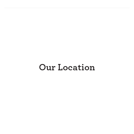
Our Location