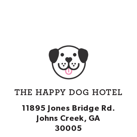
THE HAPPY DOG HOTEL
11895 Jones Bridge Rd.
Johns Creek, GA
30005