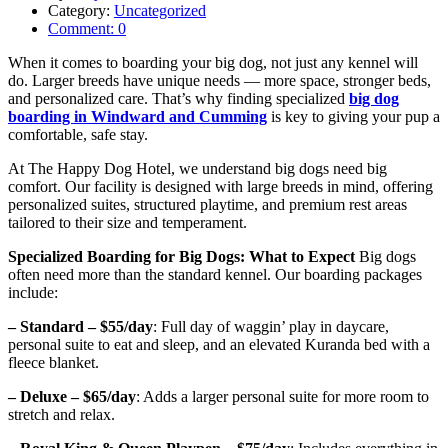
Category:
Uncategorized
Comment:
0
When it comes to boarding your big dog, not just any kennel will
do. Larger breeds have unique needs — more space, stronger beds,
and personalized care. That’s why finding
specialized
big dog
boarding in Windward and Cumming
is key to giving your pup a
comfortable, safe stay.
At The Happy Dog Hotel, we understand big dogs need big
comfort. Our facility is designed with large breeds in mind, offering
personalized suites, structured playtime, and premium rest areas
tailored to their size and temperament.
Specialized Boarding for Big Dogs: What to Expect
Big dogs
often need more than the standard kennel. Our boarding packages
include:
– Standard – $55/day
: Full day of waggin’ play in daycare,
personal suite to eat and sleep, and an elevated Kuranda bed with a
fleece blanket.
– Deluxe – $65/day
: Adds a larger personal suite for more room to
stretch and relax.