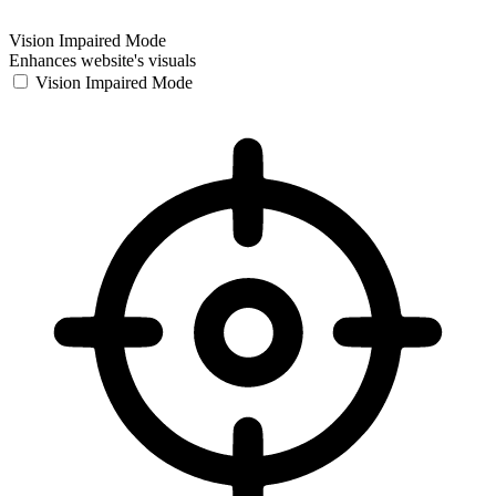
Vision Impaired Mode
Enhances website's visuals
Vision Impaired Mode