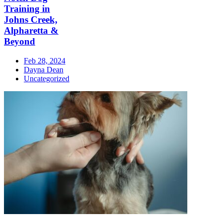
Training in
Johns Creek,
Alpharetta &
Beyond
Feb 28, 2024
Dayna Dean
Uncategorized