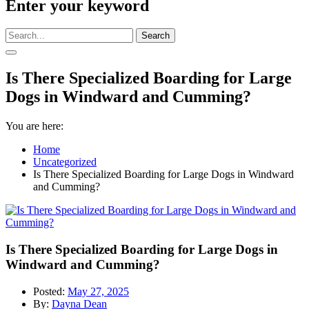
Enter your keyword
Search
Is There Specialized Boarding for Large
Dogs in Windward and Cumming?
You are here:
Home
Uncategorized
Is There Specialized Boarding for Large Dogs in Windward
and Cumming?
Is There Specialized Boarding for Large Dogs in
Windward and Cumming?
Posted:
May 27, 2025
By:
Dayna Dean