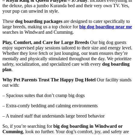
– Royal King & Queen Playpen – $75/day
: Includes everything in
the deluxe, plus a jumbo Kuranda bed and their very own TV. Yes,
your pup can unwind in style.
These
dog boarding packages
are designed to cater specifically to
large breeds, making us a top choice for
big dog boarding near me
searches in Windward and Cumming.
Play, Comfort, and Care for Large Breeds
Our big dog guests
enjoy supervised play sessions tailored to their size and energy level.
Whether they love fetch or just lounging, our team ensures they’re
mentally and physically stimulated throughout the day. We prioritize
safety, socialization, and specialized care with every
dog boarding
plan
.
Why Pet Parents Trust The Happy Dog Hotel
Our facility stands
out with:
– Spacious suites that don’t cramp big dogs
– Extra-comfy bedding and calming environments
– A trained staff that understands large breed behavior
So, if you’re searching for
big dog boarding in Windward or
Cumming
, look no further. Your dog’s comfort, joy, and safety are