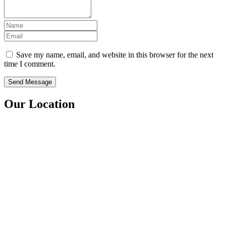
Save my name, email, and website in this browser for the next
time I comment.
Our Location