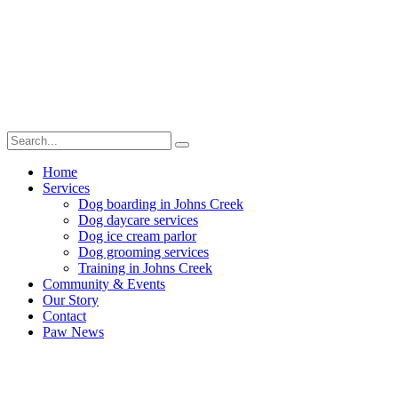
Home
Services
Dog boarding in Johns Creek
Dog daycare services
Dog ice cream parlor
Dog grooming services
Training in Johns Creek
Community & Events
Our Story
Contact
Paw News