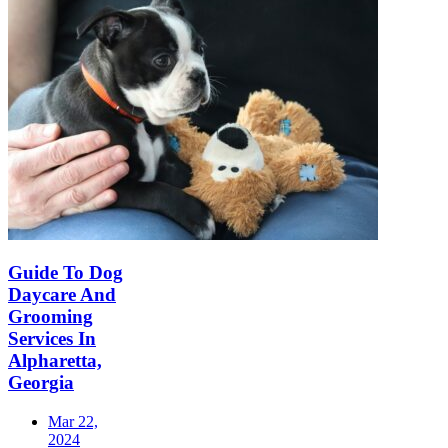
Guide To Dog
Daycare And
Grooming
Services In
Alpharetta,
Georgia
Mar 22,
2024