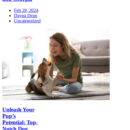
Feb 28, 2024
Dayna Dean
Uncategorized
Unleash Your
Pup’s
Potential: Top-
Notch Dog