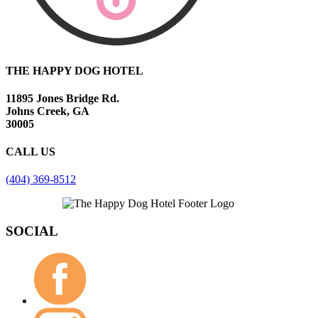
THE HAPPY DOG HOTEL
11895 Jones Bridge Rd.
Johns Creek, GA
30005
CALL US
(404) 369-8512
SOCIAL