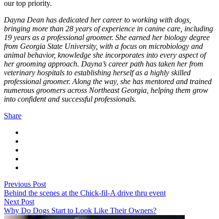
our top priority.
Dayna Dean has dedicated her career to working with dogs,
bringing more than 28 years of experience in canine care, including
19 years as a professional groomer. She earned her biology degree
from Georgia State University, with a focus on microbiology and
animal behavior, knowledge she incorporates into every aspect of
her grooming approach. Dayna’s career path has taken her from
veterinary hospitals to establishing herself as a highly skilled
professional groomer. Along the way, she has mentored and trained
numerous groomers across Northeast Georgia, helping them grow
into confident and successful professionals.
Share
Previous Post
Behind the scenes at the Chick-fil-A drive thru event
Next Post
Why Do Dogs Start to Look Like Their Owners?