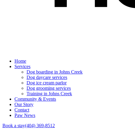
Home
Services
Dog boarding in Johns Creek
Dog daycare services
Dog ice cream parlor
Dog grooming services
Training in Johns Creek
Community & Events
Our Story
Contact
Paw News
Book a stay
(404) 369-8512