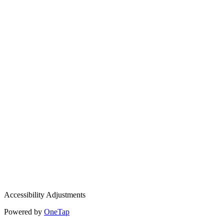
Accessibility Adjustments
Powered by
OneTap