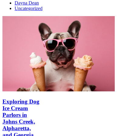
Dayna Dean
Uncategorized
Exploring Dog
Ice Cream
Parlors in
Johns Creek,
Alpharetta,
and Georgia