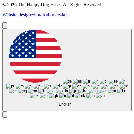
© 2026 The Happy Dog Hotel. All Rights Reserved.
Website designed by Rubin design.
English