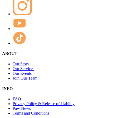
ABOUT
Our Story
Our Services
Our Events
Join Our Team
INFO
FAQ
Privacy Policy & Release of Liability
Paw News
Terms and Conditions