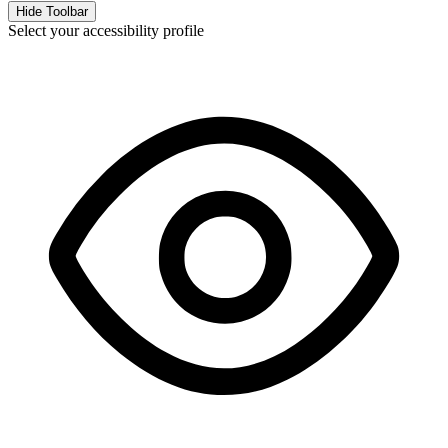
Hide Toolbar
Select your accessibility profile