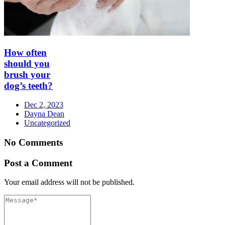
How often
should you
brush your
dog’s teeth?
Dec 2, 2023
Dayna Dean
Uncategorized
No Comments
Post a Comment
Your email address will not be published.