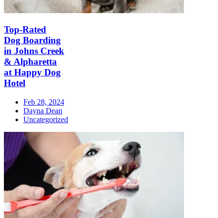
Top-Rated
Dog Boarding
in Johns Creek
& Alpharetta
at Happy Dog
Hotel
Feb 28, 2024
Dayna Dean
Uncategorized