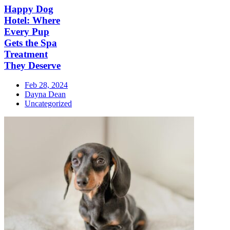
Happy Dog
Hotel: Where
Every Pup
Gets the Spa
Treatment
They Deserve
Feb 28, 2024
Dayna Dean
Uncategorized