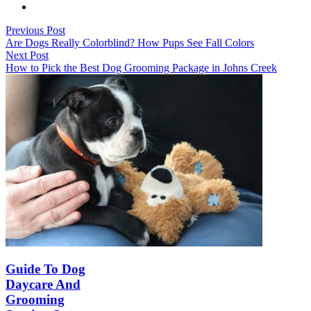
Previous Post
Are Dogs Really Colorblind? How Pups See Fall Colors
Next Post
How to Pick the Best Dog Grooming Package in Johns Creek
Guide To Dog
Daycare And
Grooming