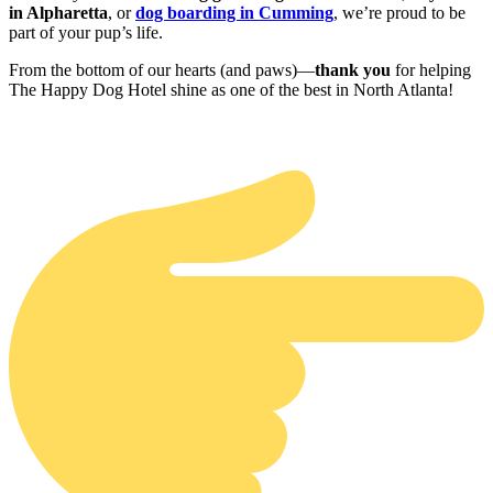
in Alpharetta
, or
dog boarding in Cumming
, we’re proud to be
part of your pup’s life.
From the bottom of our hearts (and paws)—
thank you
for helping
The Happy Dog Hotel shine as one of the best in North Atlanta!