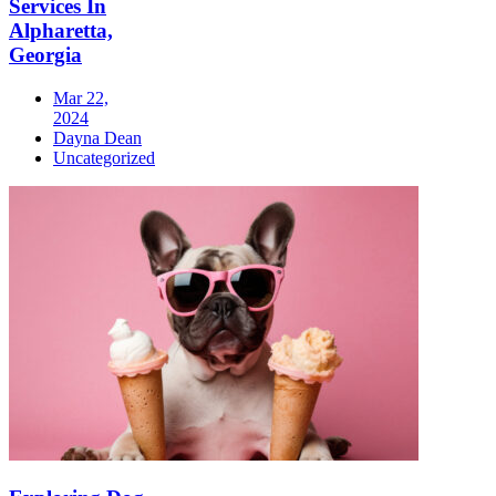
Services In
Alpharetta,
Georgia
Mar 22,
2024
Dayna Dean
Uncategorized