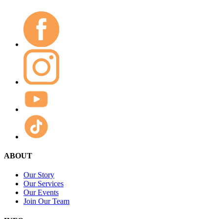
ABOUT
Our Story
Our Services
Our Events
Join Our Team