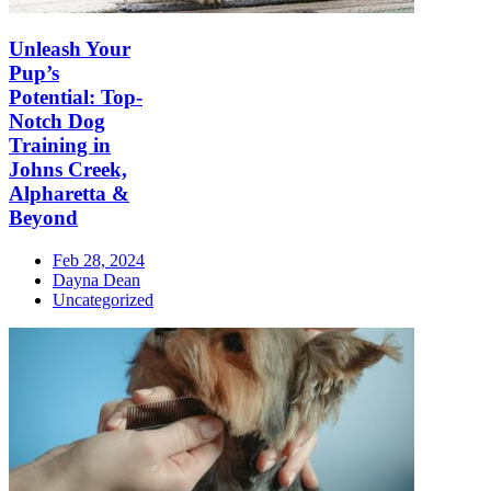
Unleash Your
Pup’s
Potential: Top-
Notch Dog
Training in
Johns Creek,
Alpharetta &
Beyond
Feb 28, 2024
Dayna Dean
Uncategorized