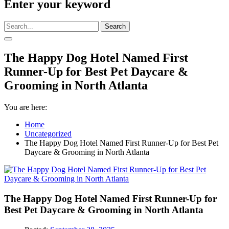
Enter your keyword
Search
The Happy Dog Hotel Named First
Runner-Up for Best Pet Daycare &
Grooming in North Atlanta
You are here:
Home
Uncategorized
The Happy Dog Hotel Named First Runner-Up for Best Pet
Daycare & Grooming in North Atlanta
The Happy Dog Hotel Named First Runner-Up for
Best Pet Daycare & Grooming in North Atlanta