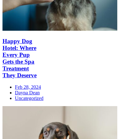
Happy Dog
Hotel: Where
Every Pup
Gets the Spa
Treatment
They Deserve
Feb 28, 2024
Dayna Dean
Uncategorized