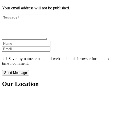
Your email address will not be published.
Save my name, email, and website in this browser for the next
time I comment.
Our Location