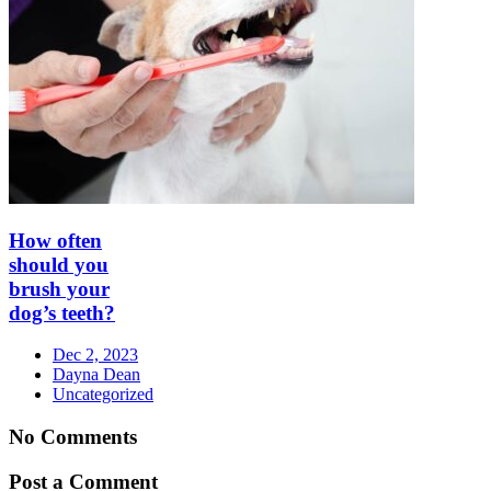
How often
should you
brush your
dog’s teeth?
Dec 2, 2023
Dayna Dean
Uncategorized
No Comments
Post a Comment