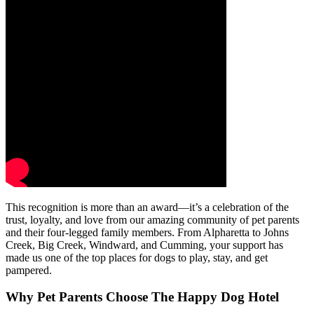
This recognition is more than an award—it’s a celebration of the
trust, loyalty, and love from our amazing community of pet parents
and their four-legged family members. From Alpharetta to Johns
Creek, Big Creek, Windward, and Cumming, your support has
made us one of the top places for dogs to play, stay, and get
pampered.
Why Pet Parents Choose The Happy Dog Hotel