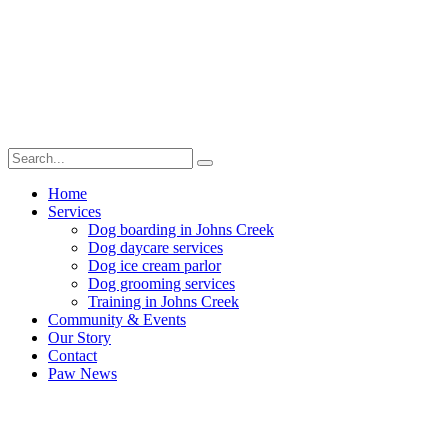
Home
Services
Dog boarding in Johns Creek
Dog daycare services
Dog ice cream parlor
Dog grooming services
Training in Johns Creek
Community & Events
Our Story
Contact
Paw News