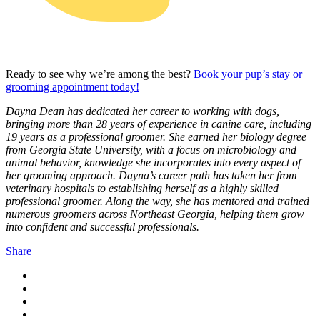
Ready to see why we’re among the best?
Book your pup’s stay or
grooming appointment today!
Dayna Dean has dedicated her career to working with dogs,
bringing more than 28 years of experience in canine care, including
19 years as a professional groomer. She earned her biology degree
from Georgia State University, with a focus on microbiology and
animal behavior, knowledge she incorporates into every aspect of
her grooming approach. Dayna’s career path has taken her from
veterinary hospitals to establishing herself as a highly skilled
professional groomer. Along the way, she has mentored and trained
numerous groomers across Northeast Georgia, helping them grow
into confident and successful professionals.
Share