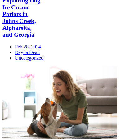
Exploring Dog
Ice Cream
Parlors in
Johns Creek,
Alpharetta,
and Georgia
Feb 28, 2024
Dayna Dean
Uncategorized