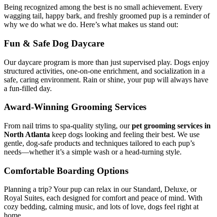
Being recognized among the best is no small achievement. Every
wagging tail, happy bark, and freshly groomed pup is a reminder of
why we do what we do. Here’s what makes us stand out:
Fun & Safe Dog Daycare
Our daycare program is more than just supervised play. Dogs enjoy
structured activities, one-on-one enrichment, and socialization in a
safe, caring environment. Rain or shine, your pup will always have
a fun-filled day.
Award-Winning Grooming Services
From nail trims to spa-quality styling, our
pet grooming services in
North Atlanta
keep dogs looking and feeling their best. We use
gentle, dog-safe products and techniques tailored to each pup’s
needs—whether it’s a simple wash or a head-turning style.
Comfortable Boarding Options
Planning a trip? Your pup can relax in our Standard, Deluxe, or
Royal Suites, each designed for comfort and peace of mind. With
cozy bedding, calming music, and lots of love, dogs feel right at
home.