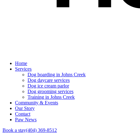
Home
Services
Dog boarding in Johns Creek
Dog daycare services
Dog ice cream parlor
Dog grooming services
Training in Johns Creek
Community & Events
Our Story
Contact
Paw News
Book a stay
(404) 369-8512