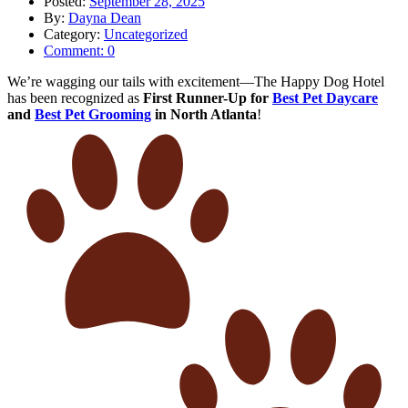
Posted:
September 28, 2025
By:
Dayna Dean
Category:
Uncategorized
Comment:
0
We’re wagging our tails with excitement—The Happy Dog Hotel
has been recognized as
First Runner-Up for
Best Pet Daycare
and
Best Pet Grooming
in North Atlanta
!