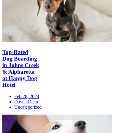
Top-Rated
Dog Boarding
in Johns Creek
& Alpharetta
at Happy Dog
Hotel
Feb 28, 2024
Dayna Dean
Uncategorized