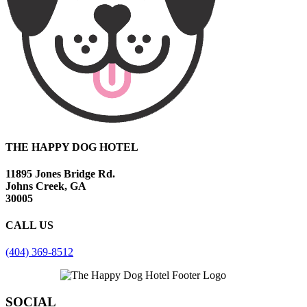
THE HAPPY DOG HOTEL
11895 Jones Bridge Rd.
Johns Creek, GA
30005
CALL US
(404) 369-8512
SOCIAL