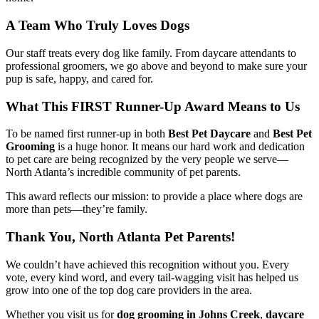
A Team Who Truly Loves Dogs
Our staff treats every dog like family. From daycare attendants to
professional groomers, we go above and beyond to make sure your
pup is safe, happy, and cared for.
What This FIRST Runner-Up Award Means to Us
To be named first runner-up in both
Best Pet Daycare
and
Best Pet
Grooming
is a huge honor. It means our hard work and dedication
to pet care are being recognized by the very people we serve—
North Atlanta’s incredible community of pet parents.
This award reflects our mission: to provide a place where dogs are
more than pets—they’re family.
Thank You, North Atlanta Pet Parents!
We couldn’t have achieved this recognition without you. Every
vote, every kind word, and every tail-wagging visit has helped us
grow into one of the top dog care providers in the area.
Whether you visit us for
dog grooming in Johns Creek
,
daycare