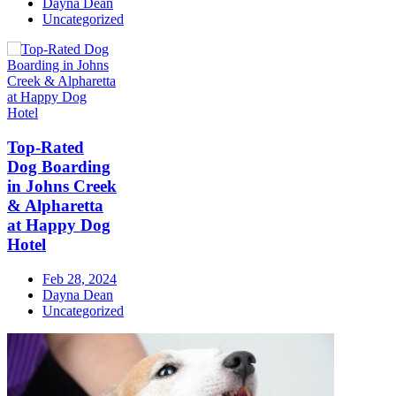
Dayna Dean
Uncategorized
Top-Rated
Dog Boarding
in Johns Creek
& Alpharetta
at Happy Dog
Hotel
Feb 28, 2024
Dayna Dean
Uncategorized