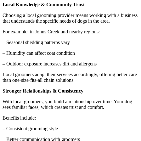
Local Knowledge & Community Trust
Choosing a local grooming provider means working with a business
that understands the specific needs of dogs in the area.
For example, in Johns Creek and nearby regions:
– Seasonal shedding patterns vary
– Humidity can affect coat condition
– Outdoor exposure increases dirt and allergens
Local groomers adapt their services accordingly, offering better care
than one-size-fits-all chain solutions.
Stronger Relationships & Consistency
With local groomers, you build a relationship over time. Your dog
sees familiar faces, which creates trust and comfort.
Benefits include:
– Consistent grooming style
– Better communication with groomers