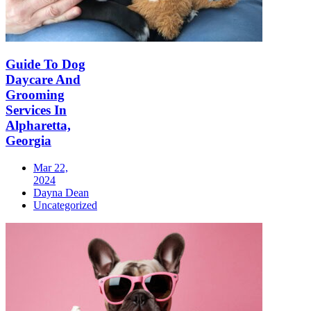
Guide To Dog
Daycare And
Grooming
Services In
Alpharetta,
Georgia
Mar 22,
2024
Dayna Dean
Uncategorized