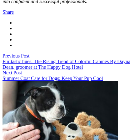
into confident and successful professionals.
Share
Previous Post
Fur-tastic hues: The Rising Trend of Colorful Canines By Dayna
Dean, groomer at The Happy Dog Hotel
Next Post
Summer Coat Care for Dogs: Keep Your Pup Cool