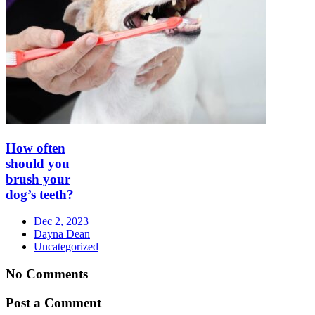
How often
should you
brush your
dog’s teeth?
Dec 2, 2023
Dayna Dean
Uncategorized
No Comments
Post a Comment