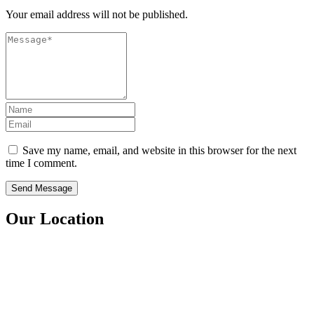
Your email address will not be published.
Save my name, email, and website in this browser for the next
time I comment.
Our Location