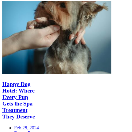
Happy Dog
Hotel: Where
Every Pup
Gets the Spa
Treatment
They Deserve
Feb 28, 2024