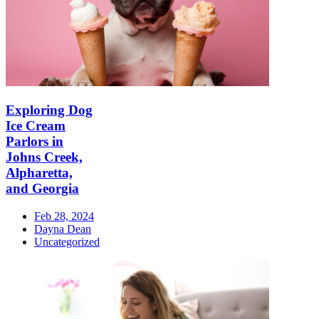
Exploring Dog
Ice Cream
Parlors in
Johns Creek,
Alpharetta,
and Georgia
Feb 28, 2024
Dayna Dean
Uncategorized