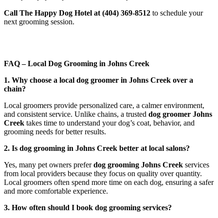
Call The Happy Dog Hotel at (404) 369-8512
to schedule your
next grooming session.
FAQ – Local Dog Grooming in Johns Creek
1. Why choose a local dog groomer in Johns Creek over a
chain?
Local groomers provide personalized care, a calmer environment,
and consistent service. Unlike chains, a trusted
dog groomer Johns
Creek
takes time to understand your dog’s coat, behavior, and
grooming needs for better results.
2. Is dog grooming in Johns Creek better at local salons?
Yes, many pet owners prefer
dog grooming Johns Creek
services
from local providers because they focus on quality over quantity.
Local groomers often spend more time on each dog, ensuring a safer
and more comfortable experience.
3. How often should I book dog grooming services?