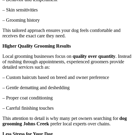
– Skin sensitivities
– Grooming history
This tailored approach ensures your dog feels comfortable and
receives the exact care they need.
Higher Quality Grooming Results
Local grooming businesses focus on
quality over quantity
. Instead
of rushing through appointments, experienced groomers provide
detailed services such as:
– Custom haircuts based on breed and owner preference
– Gentle dematting and deshedding
– Proper coat conditioning
– Careful finishing touches
This attention to detail is why many pet owners searching for
dog
grooming Johns Creek
prefer local experts over chains.
Less Stress for Your Dog