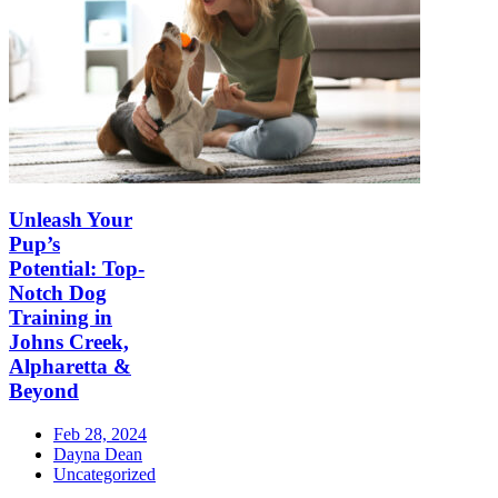
Unleash Your
Pup’s
Potential: Top-
Notch Dog
Training in
Johns Creek,
Alpharetta &
Beyond
Feb 28, 2024
Dayna Dean
Uncategorized