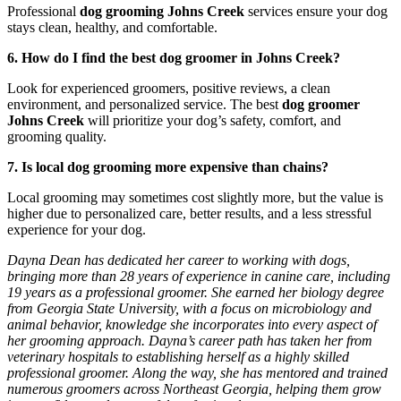
Professional
dog grooming Johns Creek
services ensure your dog
stays clean, healthy, and comfortable.
6. How do I find the best dog groomer in Johns Creek?
Look for experienced groomers, positive reviews, a clean
environment, and personalized service. The best
dog groomer
Johns Creek
will prioritize your dog’s safety, comfort, and
grooming quality.
7. Is local dog grooming more expensive than chains?
Local grooming may sometimes cost slightly more, but the value is
higher due to personalized care, better results, and a less stressful
experience for your dog.
Dayna Dean has dedicated her career to working with dogs,
bringing more than 28 years of experience in canine care, including
19 years as a professional groomer. She earned her biology degree
from Georgia State University, with a focus on microbiology and
animal behavior, knowledge she incorporates into every aspect of
her grooming approach. Dayna’s career path has taken her from
veterinary hospitals to establishing herself as a highly skilled
professional groomer. Along the way, she has mentored and trained
numerous groomers across Northeast Georgia, helping them grow