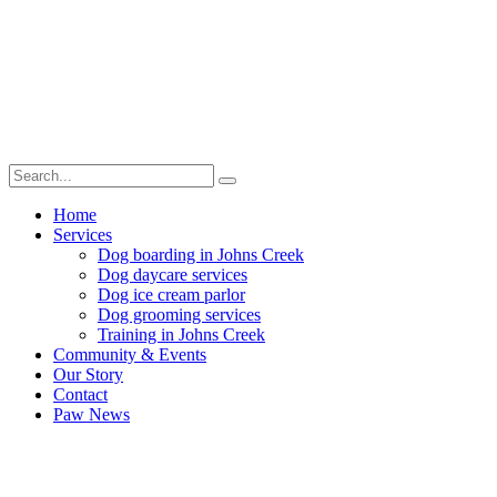
Home
Services
Dog boarding in Johns Creek
Dog daycare services
Dog ice cream parlor
Dog grooming services
Training in Johns Creek
Community & Events
Our Story
Contact
Paw News