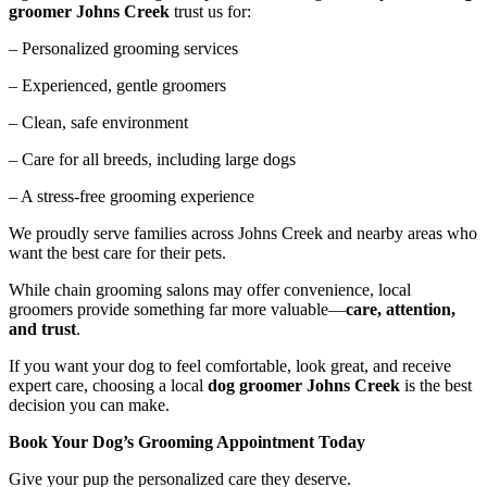
groomer Johns Creek
trust us for:
– Personalized grooming services
– Experienced, gentle groomers
– Clean, safe environment
– Care for all breeds, including large dogs
– A stress-free grooming experience
We proudly serve families across Johns Creek and nearby areas who
want the best care for their pets.
While chain grooming salons may offer convenience, local
groomers provide something far more valuable—
care, attention,
and trust
.
If you want your dog to feel comfortable, look great, and receive
expert care, choosing a local
dog groomer Johns Creek
is the best
decision you can make.
Book Your Dog’s Grooming Appointment Today
Give your pup the personalized care they deserve.