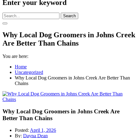
Enter your keyword
Search
Why Local Dog Groomers in Johns Creek
Are Better Than Chains
You are here:
Home
Uncategorized
Why Local Dog Groomers in Johns Creek Are Better Than
Chains
Why Local Dog Groomers in Johns Creek Are
Better Than Chains
Posted:
April 1, 2026
By:
Dayna Dean