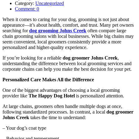
Category:
Uncategorized
Comment:
0
When it comes to caring for your dog, grooming is not just about
appearance—it’s about health, comfort, and trust. Many pet owners
searching for
dog grooming Johns Creek
often compare large
chain grooming salons with local businesses. While big chains may
seem convenient, local groomers consistently provide a more
personalized and higher-quality experience.
If you’re looking for a reliable
dog groomer Johns Creek
,
understanding the difference between local grooming services and
corporate chains can help you make the best decision for your pet.
Personalized Care Makes All the Difference
One of the biggest advantages of choosing a local grooming
provider like
The Happy Dog Hotel
is personalized attention.
At large chains, groomers often handle multiple dogs at once,
following standardized processes. In contrast, a local
dog groomer
Johns Creek
takes the time to understand:
– Your dog’s coat type
– Behavior and temperament