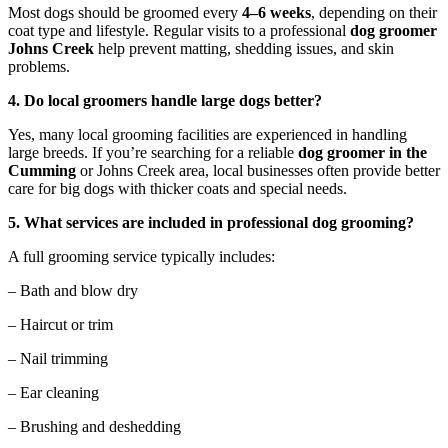
Most dogs should be groomed every
4–6 weeks
, depending on their
coat type and lifestyle. Regular visits to a professional
dog groomer
Johns Creek
help prevent matting, shedding issues, and skin
problems.
4. Do local groomers handle large dogs better?
Yes, many local grooming facilities are experienced in handling
large breeds. If you’re searching for a reliable
dog groomer in the
Cumming
or Johns Creek area, local businesses often provide better
care for big dogs with thicker coats and special needs.
5. What services are included in professional dog grooming?
A full grooming service typically includes:
– Bath and blow dry
– Haircut or trim
– Nail trimming
– Ear cleaning
– Brushing and deshedding