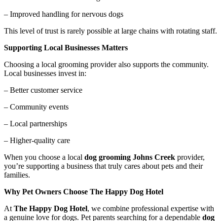
– Improved handling for nervous dogs
This level of trust is rarely possible at large chains with rotating staff.
Supporting Local Businesses Matters
Choosing a local grooming provider also supports the community.
Local businesses invest in:
– Better customer service
– Community events
– Local partnerships
– Higher-quality care
When you choose a local
dog grooming Johns Creek
provider,
you’re supporting a business that truly cares about pets and their
families.
Why Pet Owners Choose The Happy Dog Hotel
At
The Happy Dog Hotel
, we combine professional expertise with
a genuine love for dogs. Pet parents searching for a dependable
dog