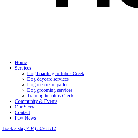
Home
Services
Dog boarding in Johns Creek
Dog daycare services
Dog ice cream parlor
Dog grooming services
Training in Johns Creek
Community & Events
Our Story
Contact
Paw News
Book a stay
(404) 369-8512