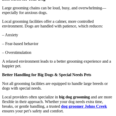
Large grooming chains can be loud, busy, and overwhelming—
especially for anxious dogs.
Local grooming facilities offer a calmer, more controlled
environment. Dogs are handled with patience, which reduces:
– Anxiety
– Fear-based behavior
– Overstimulation
A relaxed environment leads to a better grooming experience and a
happier pet.
Better Handling for Big Dogs & Special Needs Pets
Not all grooming facilities are equipped to handle large breeds or
dogs with special needs.
Local providers often specialize in
big dog grooming
and are more
flexible in their approach. Whether your dog needs extra time,
breaks, or gentle handling, a trusted
dog groomer Johns Creek
ensures your pet’s safety and comfort.