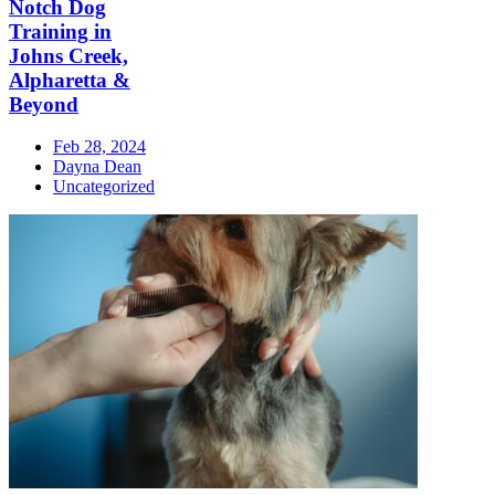
Notch Dog
Training in
Johns Creek,
Alpharetta &
Beyond
Feb 28, 2024
Dayna Dean
Uncategorized