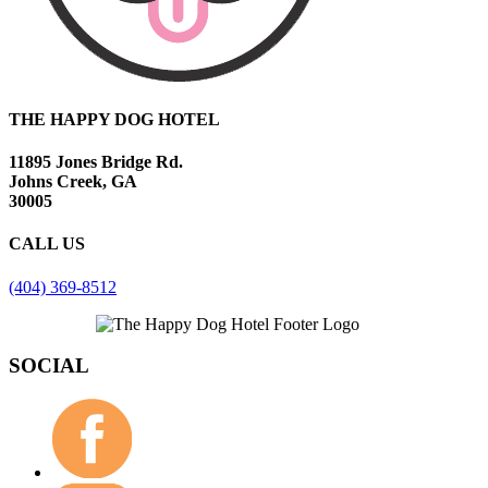
THE HAPPY DOG HOTEL
11895 Jones Bridge Rd.
Johns Creek, GA
30005
CALL US
(404) 369-8512
SOCIAL