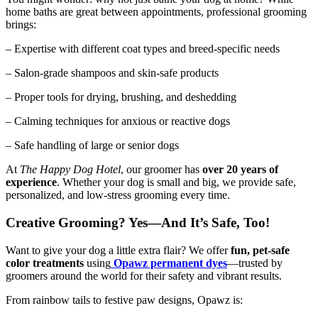
home baths are great between appointments, professional grooming
brings:
– Expertise with different coat types and breed-specific needs
– Salon-grade shampoos and skin-safe products
– Proper tools for drying, brushing, and deshedding
– Calming techniques for anxious or reactive dogs
– Safe handling of large or senior dogs
At
The Happy Dog Hotel
, our groomer has
over 20 years of
experience
. Whether your dog is small and big, we provide safe,
personalized, and low-stress grooming every time.
Creative Grooming? Yes—And It’s Safe, Too!
Want to give your dog a little extra flair? We offer
fun, pet-safe
color treatments
using
Opawz permanent dyes
—trusted by
groomers around the world for their safety and vibrant results.
From rainbow tails to festive paw designs, Opawz is: