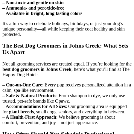
– Non-toxic and gentle on skin
– Ammonia- and peroxide-free
– Available in bright, long-lasting colors
It’s a fun way to celebrate holidays, birthdays, or just your dog’s
unique personality—all while keeping their coat healthy and skin
protected.
The Best Dog Groomers in Johns Creek: What Sets
Us Apart
Not all grooming services are created equal. If you’re looking for the
best dog groomers in Johns Creek
, here’s what you’ll find at The
Happy Dog Hotel:
– One-on-One Care
: Every pup receives personalized attention in a
calm, spa-like environment.
– Safe & Natural Products
: From shampoo to dye, we only use
trusted, pet-safe brands like Opawz.
– Accommodations for All Sizes
: Our grooming area is equipped
for
giant breeds
, small dogs, seniors, and everything in between.
– A Health-First Approach
: We believe grooming is about
comfort, prevention, and joy—not just appearance.