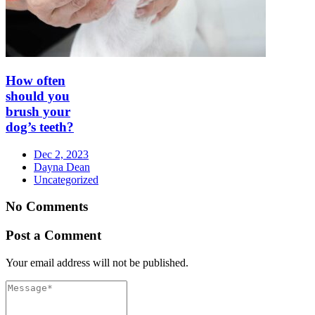
How often
should you
brush your
dog’s teeth?
Dec 2, 2023
Dayna Dean
Uncategorized
No Comments
Post a Comment
Your email address will not be published.