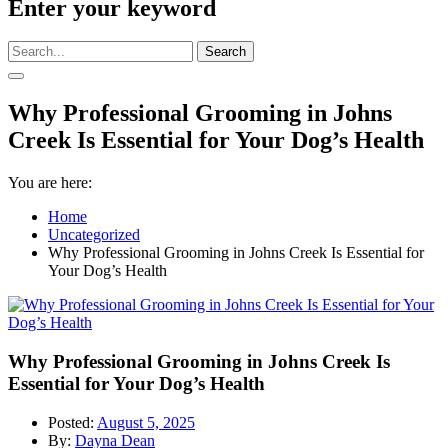
Enter your keyword
Search
Why Professional Grooming in Johns
Creek Is Essential for Your Dog’s Health
You are here:
Home
Uncategorized
Why Professional Grooming in Johns Creek Is Essential for
Your Dog’s Health
Why Professional Grooming in Johns Creek Is
Essential for Your Dog’s Health
Posted:
August 5, 2025
By:
Dayna Dean