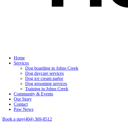
Home
Services
Dog boarding in Johns Creek
Dog daycare services
Dog ice cream parlor
Dog grooming services
Training in Johns Creek
Community & Events
Our Story
Contact
Paw News
Book a stay
(404) 369-8512