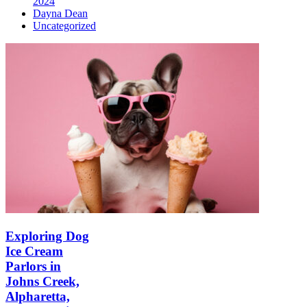
2024
Dayna Dean
Uncategorized
Exploring Dog
Ice Cream
Parlors in
Johns Creek,
Alpharetta,