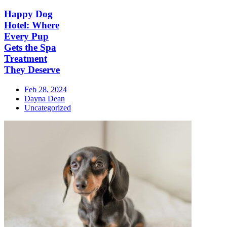
Happy Dog
Hotel: Where
Every Pup
Gets the Spa
Treatment
They Deserve
Feb 28, 2024
Dayna Dean
Uncategorized