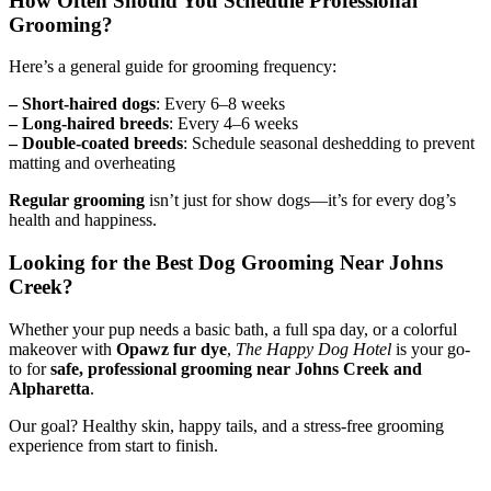
How Often Should You Schedule Professional
Grooming?
Here’s a general guide for grooming frequency:
– Short-haired dogs
: Every 6–8 weeks
– Long-haired breeds
: Every 4–6 weeks
– Double-coated breeds
: Schedule seasonal deshedding to prevent
matting and overheating
Regular grooming
isn’t just for show dogs—it’s for every dog’s
health and happiness.
Looking for the Best Dog Grooming Near Johns
Creek?
Whether your pup needs a basic bath, a full spa day, or a colorful
makeover with
Opawz fur dye
,
The Happy Dog Hotel
is your go-
to for
safe, professional grooming near Johns Creek and
Alpharetta
.
Our goal? Healthy skin, happy tails, and a stress-free grooming
experience from start to finish.