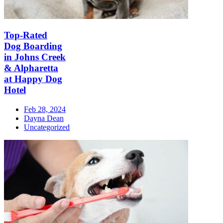
Top-Rated
Dog Boarding
in Johns Creek
& Alpharetta
at Happy Dog
Hotel
Feb 28, 2024
Dayna Dean
Uncategorized