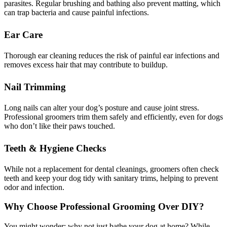
parasites. Regular brushing and bathing also prevent matting, which
can trap bacteria and cause painful infections.
Ear Care
Thorough ear cleaning reduces the risk of painful ear infections and
removes excess hair that may contribute to buildup.
Nail Trimming
Long nails can alter your dog’s posture and cause joint stress.
Professional groomers trim them safely and efficiently, even for dogs
who don’t like their paws touched.
Teeth & Hygiene Checks
While not a replacement for dental cleanings, groomers often check
teeth and keep your dog tidy with sanitary trims, helping to prevent
odor and infection.
Why Choose Professional Grooming Over DIY?
You might wonder: why not just bathe your dog at home? While