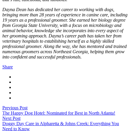
Dayna Dean has dedicated her career to working with dogs,
bringing more than 28 years of experience in canine care, including
19 years as a professional groomer. She earned her biology degree
from Georgia State University, with a focus on microbiology and
animal behavior, knowledge she incorporates into every aspect of
her grooming approach. Dayna’s career path has taken her from
veterinary hospitals to establishing herself as a highly skilled
professional groomer. Along the way, she has mentored and trained
numerous groomers across Northeast Georgia, helping them grow
into confident and successful professionals.
Share
Previous Post
The Happy Dog Hotel: Nominated for Best in North Atlanta!
Next Post
Doggy Day Care in Alpharetta & Johns Creek: Everything You
Need to Know