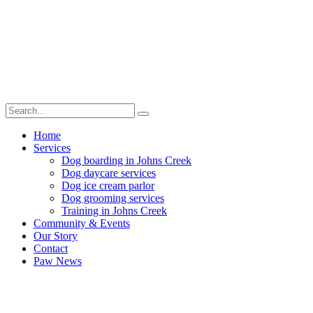
Home
Services
Dog boarding in Johns Creek
Dog daycare services
Dog ice cream parlor
Dog grooming services
Training in Johns Creek
Community & Events
Our Story
Contact
Paw News