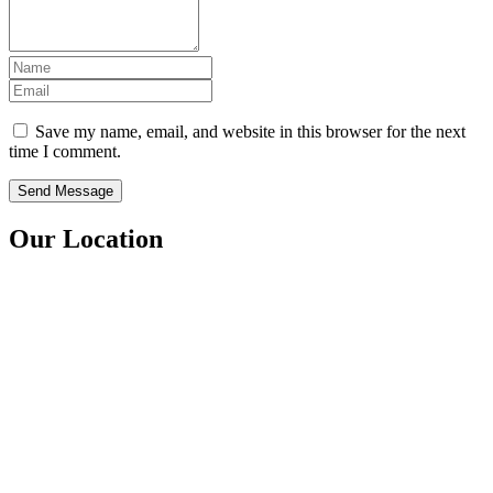
Save my name, email, and website in this browser for the next
time I comment.
Our Location