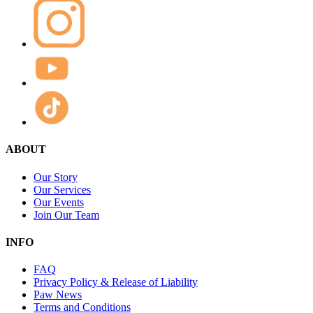
ABOUT
Our Story
Our Services
Our Events
Join Our Team
INFO
FAQ
Privacy Policy & Release of Liability
Paw News
Terms and Conditions