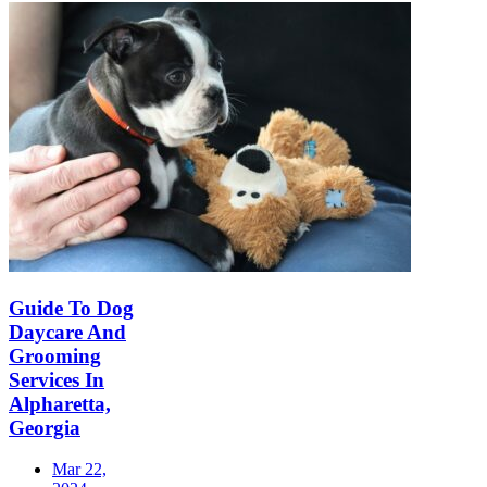
Guide To Dog
Daycare And
Grooming
Services In
Alpharetta,
Georgia
Mar 22,