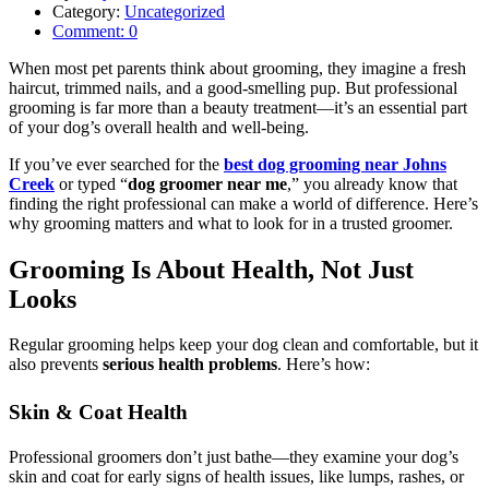
Category:
Uncategorized
Comment:
0
When most pet parents think about grooming, they imagine a fresh
haircut, trimmed nails, and a good-smelling pup. But professional
grooming is far more than a beauty treatment—it’s an essential part
of your dog’s overall health and well-being.
If you’ve ever searched for the
best dog grooming near Johns
Creek
or typed “
dog groomer near me
,” you already know that
finding the right professional can make a world of difference. Here’s
why grooming matters and what to look for in a trusted groomer.
Grooming Is About Health, Not Just
Looks
Regular grooming helps keep your dog clean and comfortable, but it
also prevents
serious health problems
. Here’s how:
Skin & Coat Health
Professional groomers don’t just bathe—they examine your dog’s
skin and coat for early signs of health issues, like lumps, rashes, or