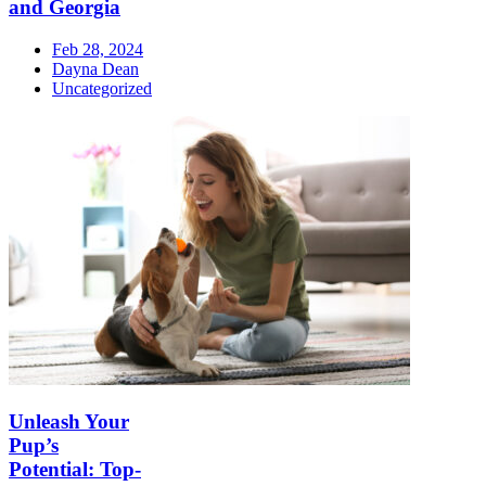
and Georgia
Feb 28, 2024
Dayna Dean
Uncategorized
Unleash Your
Pup’s
Potential: Top-