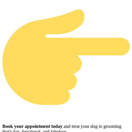
Book your appointment today
and treat your dog to grooming
that’s fun, functional, and fabulous.